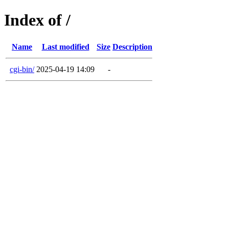
Index of /
Name
Last modified
Size
Description
cgi-bin/
2025-04-19 14:09
-