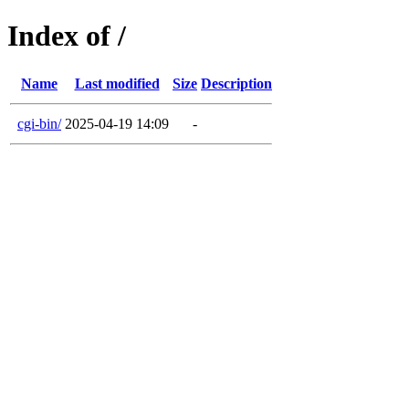
Index of /
Name
Last modified
Size
Description
cgi-bin/
2025-04-19 14:09
-